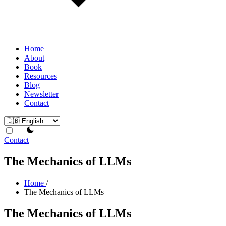
Home
About
Book
Resources
Blog
Newsletter
Contact
theme switcher
Contact
The Mechanics of LLMs
Home
/
The Mechanics of LLMs
The Mechanics of LLMs