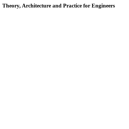
Theory, Architecture and Practice for Engineers